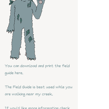
You can download and print the field
guide here.
The Field Guide is best used while you
are walking near my creek.
If you'd like more information check