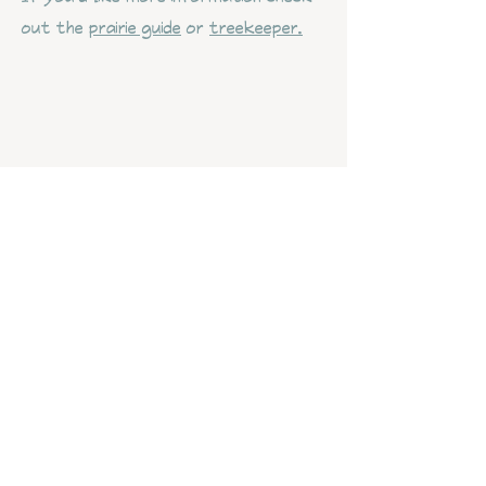
out the
prairie guide
or
treekeeper.