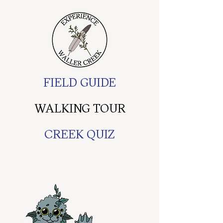
FIELD GUIDE
WALKING TOUR
CREEK QUIZ