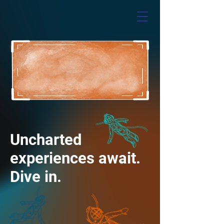
Uncharted
experiences await.
Dive in.