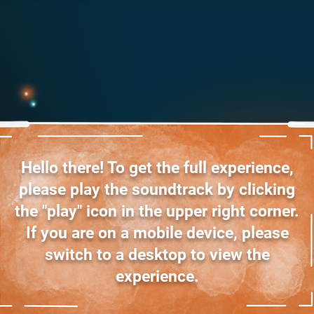
Hello there! To get the full experience,
please play the soundtrack by clicking
the "play" icon in the upper right corner.
If you are on a mobile device, please
switch to a desktop to view the
experience.