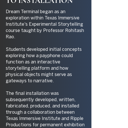
TO INSTALLATION
Dream Terminal began as an
exploration within Texas Immersive
Institute's Experimental Storytelling
course taught by Professor Rohitash
Rao.
Students developed initial concepts
exploring how a payphone could
function as an interactive
storytelling platform and how
physical objects might serve as
gateways to narrative.
The final installation was
subsequently developed, written,
fabricated, produced, and installed
through a collaboration between
Texas Immersive Institute and Ripple
Productions for permanent exhibition