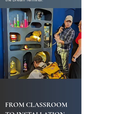
the Dream Terminal.
FROM CLASSROOM