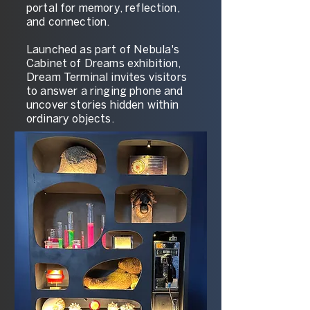
portal for memory, reflection,
and connection.
Launched as part of Nebula's
Cabinet of Dreams exhibition,
Dream Terminal invites visitors
to answer a ringing phone and
uncover stories hidden within
ordinary objects.