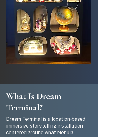
What Is Dream
Terminal?
Dream Terminal is a location-based
immersive storytelling installation
centered around what Nebula