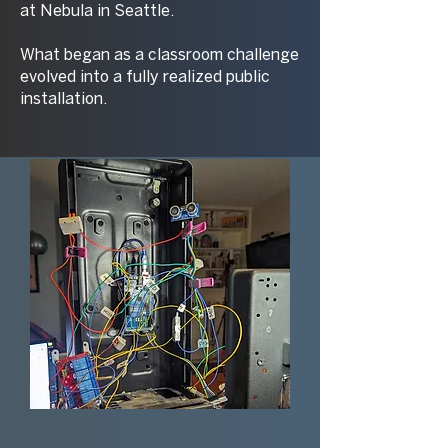
at Nebula in Seattle.
What began as a classroom challenge
evolved into a fully realized public
installation.