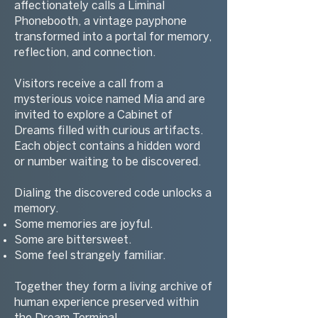
affectionately calls a Liminal
Phonebooth, a vintage payphone
transformed into a portal for memory,
reflection, and connection.
Visitors receive a call from a
mysterious voice named Mia and are
invited to explore a Cabinet of
Dreams filled with curious artifacts.
Each object contains a hidden word
or number waiting to be discovered.
Dialing the discovered code unlocks a
memory.
Some memories are joyful.
Some are bittersweet.
Some feel strangely familiar.
Together they form a living archive of
human experience preserved within