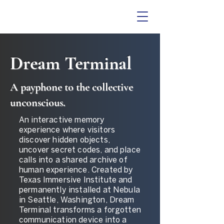
Dream Terminal
A payphone to the collective
unconscious.
An interactive memory
experience where visitors
discover hidden objects,
uncover secret codes, and place
calls into a shared archive of
human experience. Created by
Texas Immersive Institute and
permanently installed at Nebula
in Seattle, Washington, Dream
Terminal transforms a forgotten
communication device into a